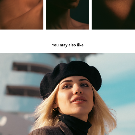
You may also like
Chinara