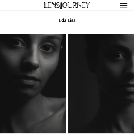
Eda Lisa